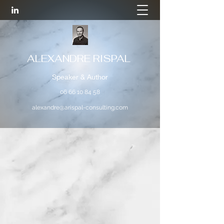
ALEXANDRE RISPAL
Speaker & Author
06 66 10 84 58
alexandre@arispal-consulting.com